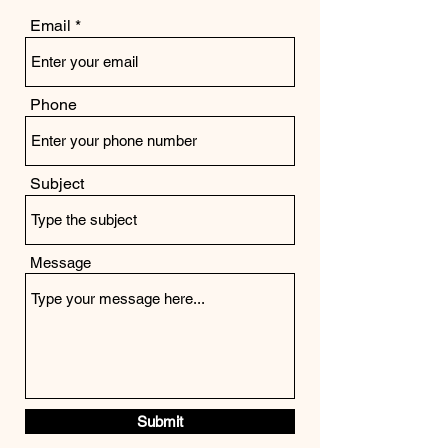
Email
Phone
Subject
Message
Submit