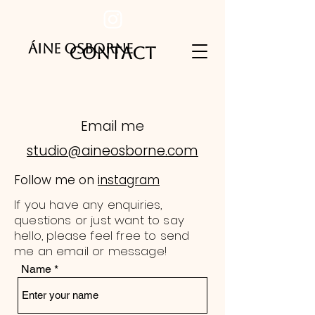
ÁINE
OSBORNE
CONTACT
Email me
studio@aineosborne.com
Follow me on
instagram
If you have any enquiries,
questions or just want to say
hello, please feel free to send
me an email or message!
Name